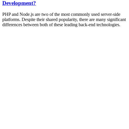
Development?
PHP and Node.js are two of the most commonly used server-side
platforms. Despite their shared popularity, there are many significant
differences between both of these leading back-end technologies.