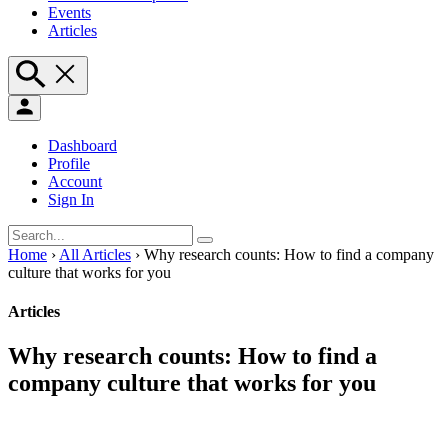
Events
Articles
Dashboard
Profile
Account
Sign In
Home
›
All Articles
›
Why research counts: How to find a company
culture that works for you
Articles
Why research counts: How to find a
company culture that works for you