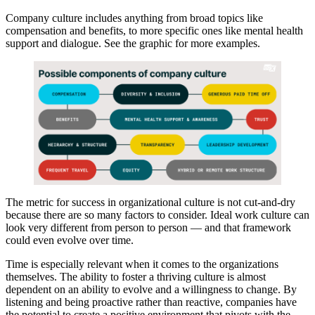
Company culture includes anything from broad topics like
compensation and benefits, to more specific ones like mental health
support and dialogue. See the graphic for more examples.
The metric for success in organizational culture is not cut-and-dry
because there are so many factors to consider. Ideal work culture can
look very different from person to person — and that framework
could even evolve over time.
Time is especially relevant when it comes to the organizations
themselves. The ability to foster a thriving culture is almost
dependent on an ability to evolve and a willingness to change. By
listening and being proactive rather than reactive, companies have
the potential to create a positive environment that pivots with the