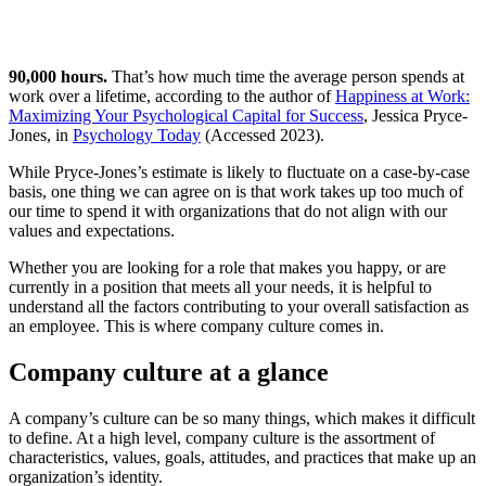
90,000 hours.
That’s how much time the average person spends at
work over a lifetime, according to the author of
Happiness at Work:
Maximizing Your Psychological Capital for Success
, Jessica Pryce-
Jones, in
Psychology Today
(Accessed 2023).
While Pryce-Jones’s estimate is likely to fluctuate on a case-by-case
basis, one thing we can agree on is that work takes up too much of
our time to spend it with organizations that do not align with our
values and expectations.
Whether you are looking for a role that makes you happy, or are
currently in a position that meets all your needs, it is helpful to
understand all the factors contributing to your overall satisfaction as
an employee. This is where company culture comes in.
Company culture at a glance
A company’s culture can be so many things, which makes it difficult
to define. At a high level, company culture is the assortment of
characteristics, values, goals, attitudes, and practices that make up an
organization’s identity.