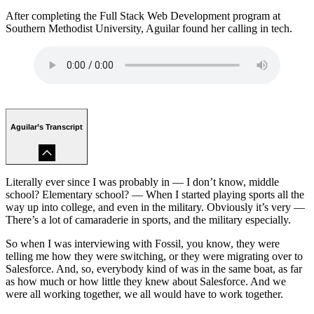
After completing the Full Stack Web Development program at
Southern Methodist University, Aguilar found her calling in tech.
Aguilar’s Transcript
Literally ever since I was probably in — I don’t know, middle
school? Elementary school? — When I started playing sports all the
way up into college, and even in the military. Obviously it’s very —
There’s a lot of camaraderie in sports, and the military especially.
So when I was interviewing with Fossil, you know, they were
telling me how they were switching, or they were migrating over to
Salesforce. And, so, everybody kind of was in the same boat, as far
as how much or how little they knew about Salesforce. And we
were all working together, we all would have to work together.