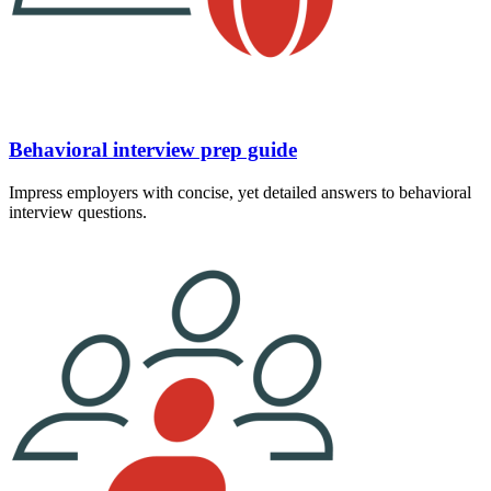
Behavioral interview prep guide
Impress employers with concise, yet detailed answers to behavioral
interview questions.