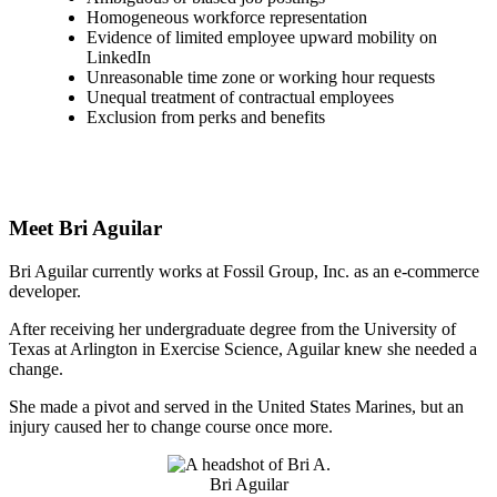
Homogeneous workforce representation
Evidence of limited employee upward mobility on
LinkedIn
Unreasonable time zone or working hour requests
Unequal treatment of contractual employees
Exclusion from perks and benefits
Meet Bri Aguilar
Bri Aguilar currently works at Fossil Group, Inc. as an e-commerce
developer.
After receiving her undergraduate degree from the University of
Texas at Arlington in Exercise Science, Aguilar knew she needed a
change.
She made a pivot and served in the United States Marines, but an
injury caused her to change course once more.
Bri Aguilar