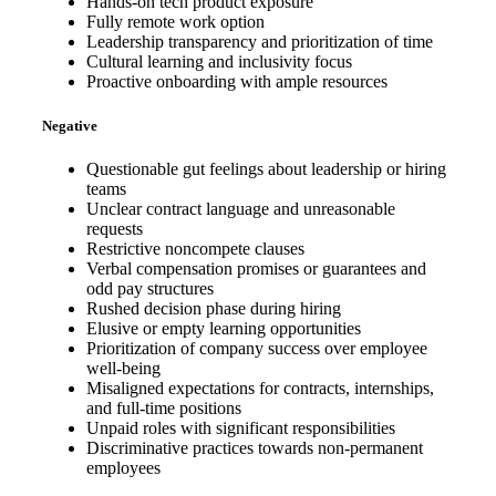
Hands-on tech product exposure
Fully remote work option
Leadership transparency and prioritization of time
Cultural learning and inclusivity focus
Proactive onboarding with ample resources
Negative
Questionable gut feelings about leadership or hiring
teams
Unclear contract language and unreasonable
requests
Restrictive noncompete clauses
Verbal compensation promises or guarantees and
odd pay structures
Rushed decision phase during hiring
Elusive or empty learning opportunities
Prioritization of company success over employee
well-being
Misaligned expectations for contracts, internships,
and full-time positions
Unpaid roles with significant responsibilities
Discriminative practices towards non-permanent
employees