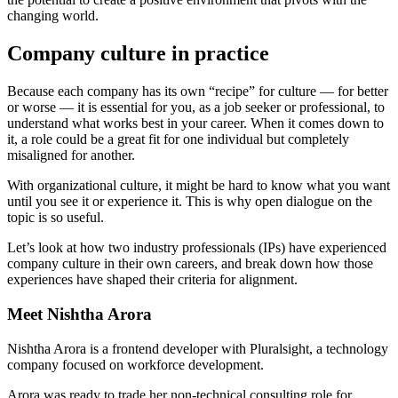
changing world.
Company culture in practice
Because each company has its own “recipe” for culture — for better
or worse — it is essential for you, as a job seeker or professional, to
understand what works best in your career. When it comes down to
it, a role could be a great fit for one individual but completely
misaligned for another.
With organizational culture, it might be hard to know what you want
until you see it or experience it. This is why open dialogue on the
topic is so useful.
Let’s look at how two industry professionals (IPs) have experienced
company culture in their own careers, and break down how those
experiences have shaped their criteria for alignment.
Meet Nishtha Arora
Nishtha Arora is a frontend developer with Pluralsight, a technology
company focused on workforce development.
Arora was ready to trade her non-technical consulting role for