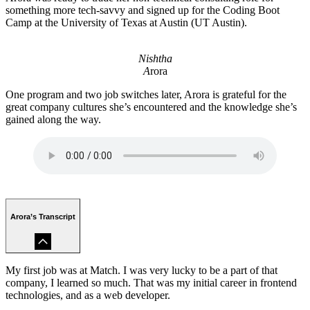
something more tech-savvy and signed up for the Coding Boot
Camp at the University of Texas at Austin (UT Austin).
Nishtha
A
rora
One program and two job switches later, Arora is grateful for the
great company cultures she’s encountered and the knowledge she’s
gained along the way.
Arora’s Transcript
My first job was at Match. I was very lucky to be a part of that
company, I learned so much. That was my initial career in frontend
technologies, and as a web developer.