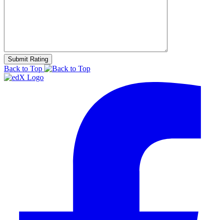
Back to Top