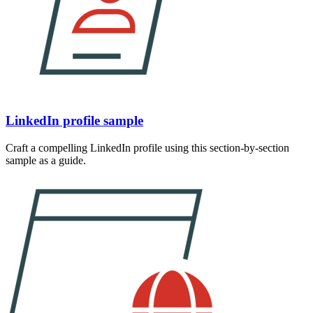
LinkedIn profile sample
Craft a compelling LinkedIn profile using this section-by-section
sample as a guide.