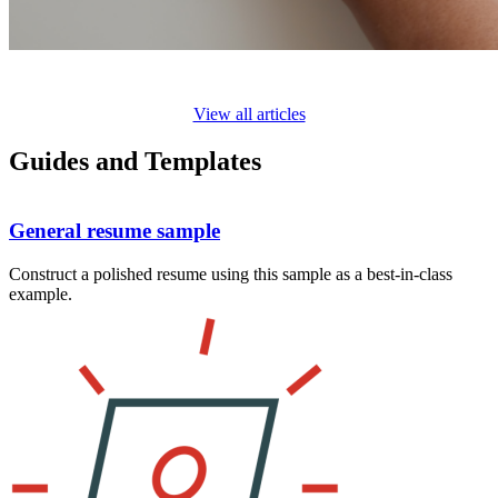
View all articles
Guides and Templates
General resume sample
Construct a polished resume using this sample as a best-in-class
example.