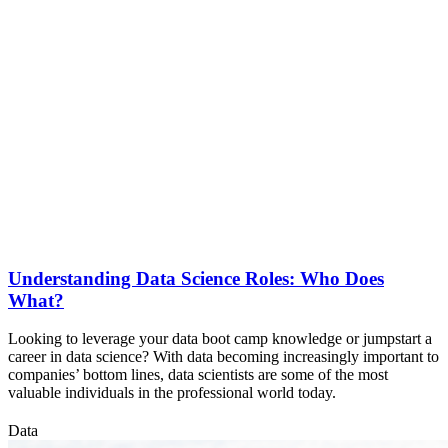
Understanding Data Science Roles: Who Does
What?
Looking to leverage your data boot camp knowledge or jumpstart a
career in data science? With data becoming increasingly important to
companies’ bottom lines, data scientists are some of the most
valuable individuals in the professional world today.
Data