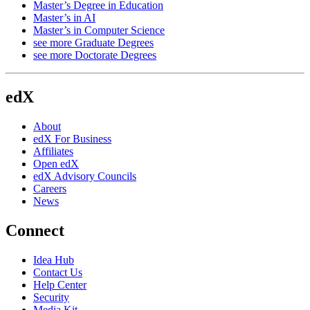
Master’s Degree in Education
Master’s in AI
Master’s in Computer Science
see more Graduate Degrees
see more Doctorate Degrees
edX
About
edX For Business
Affiliates
Open edX
edX Advisory Councils
Careers
News
Connect
Idea Hub
Contact Us
Help Center
Security
Media Kit