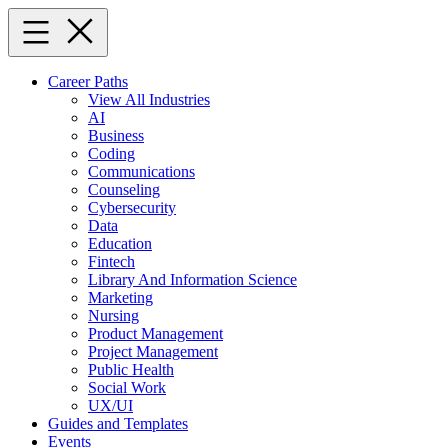
Skip
to
content
Career Paths
View All Industries
AI
Business
Coding
Communications
Counseling
Cybersecurity
Data
Education
Fintech
Library And Information Science
Marketing
Nursing
Product Management
Project Management
Public Health
Social Work
UX/UI
Guides and Templates
Events