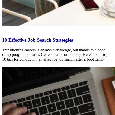
10 Effective Job Search Strategies
Transitioning careers is always a challenge, but thanks to a boot
camp program, Charles Gedeon came out on top. Here are his top
10 tips for conducting an effective job search after a boot camp.