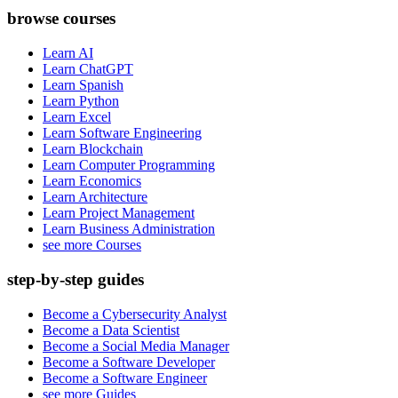
browse courses
Learn AI
Learn ChatGPT
Learn Spanish
Learn Python
Learn Excel
Learn Software Engineering
Learn Blockchain
Learn Computer Programming
Learn Economics
Learn Architecture
Learn Project Management
Learn Business Administration
see more Courses
step-by-step guides
Become a Cybersecurity Analyst
Become a Data Scientist
Become a Social Media Manager
Become a Software Developer
Become a Software Engineer
see more Guides