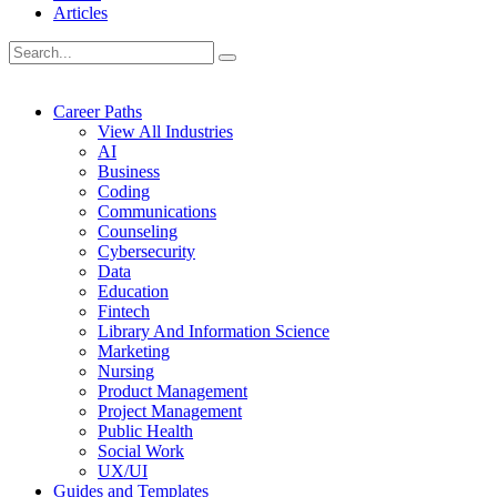
Articles
Career Paths
View All Industries
AI
Business
Coding
Communications
Counseling
Cybersecurity
Data
Education
Fintech
Library And Information Science
Marketing
Nursing
Product Management
Project Management
Public Health
Social Work
UX/UI
Guides and Templates