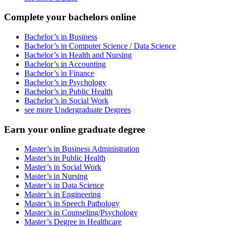
Complete your bachelors online
Bachelor’s in Business
Bachelor’s in Computer Science / Data Science
Bachelor’s in Health and Nursing
Bachelor’s in Accounting
Bachelor’s in Finance
Bachelor’s in Psychology
Bachelor’s in Public Health
Bachelor’s in Social Work
see more Undergraduate Degrees
Earn your online graduate degree
Master’s in Business Administration
Master’s in Public Health
Master’s in Social Work
Master’s in Nursing
Master’s in Data Science
Master’s in Engineering
Master’s in Speech Pathology
Master’s in Counseling/Psychology
Master’s Degree in Healthcare