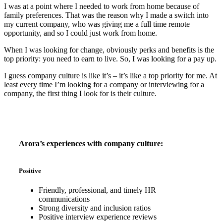
I was at a point where I needed to work from home because of
family preferences. That was the reason why I made a switch into
my current company, who was giving me a full time remote
opportunity, and so I could just work from home.
When I was looking for change, obviously perks and benefits is the
top priority: you need to earn to live. So, I was looking for a pay up.
I guess company culture is like it’s – it’s like a top priority for me. At
least every time I’m looking for a company or interviewing for a
company, the first thing I look for is their culture.
Arora’s experiences with company culture:
Positive
Friendly, professional, and timely HR
communications
Strong diversity and inclusion ratios
Positive interview experience reviews