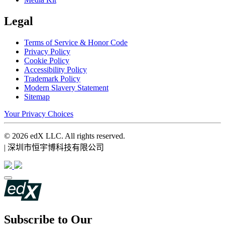
Legal
Terms of Service & Honor Code
Privacy Policy
Cookie Policy
Accessibility Policy
Trademark Policy
Modern Slavery Statement
Sitemap
Your Privacy Choices
© 2026 edX LLC. All rights reserved.
| 深圳市恒宇博科技有限公司
Subscribe to Our