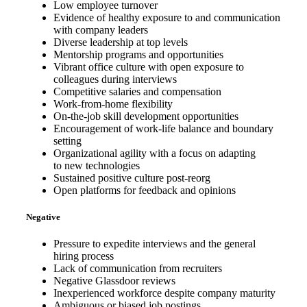
Low employee turnover
Evidence of healthy exposure to and communication
with company leaders
Diverse leadership at top levels
Mentorship programs and opportunities
Vibrant office culture with open exposure to
colleagues during interviews
Competitive salaries and compensation
Work-from-home flexibility
On-the-job skill development opportunities
Encouragement of work-life balance and boundary
setting
Organizational agility with a focus on adapting
to new technologies
Sustained positive culture post-reorg
Open platforms for feedback and opinions
Negative
Pressure to expedite interviews and the general
hiring process
Lack of communication from recruiters
Negative Glassdoor reviews
Inexperienced workforce despite company maturity
Ambiguous or biased job postings