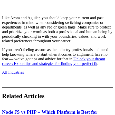
Like Arora and Aguilar, you should keep your current and past
experiences in mind when considering switching companies or
departments, as well as any red or green flags. Make sure to protect
and prioritize your worth as both a professional and human being by
periodically checking in with your boundaries, values, and work-
related preferences throughout your career.
If you aren’t feeling as sure as the industry professionals and need
help knowing where to start when it comes to alignment, have no
fear — we’ve got tips and advice for that in
Unlock your dream
career: Expert tips and strategies for finding your perfect fit
.
All Industries
Related Articles
Node JS vs PHP – Which Platform is Best for