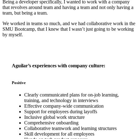
Being a developer specifically, I wanted to work with a company
that revolves around team and having a team and not only having a
team, but being a team.
We worked in teams so much, and we had collaborative work in the
SMU Bootcamp, that I knew that I wasn’t just going to be working
by myself.
Aguilar’s experiences with company culture:
Positive
Clearly communicated plans for on-job learning,
training, and technology in interviews
Effective company-wide communication
Support for employees during layoffs
Inclusive global work structure
Comprehensive onboarding
Collaborative teamwork and learning structures
Skill development for all employees