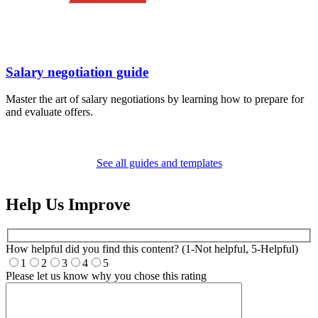
Salary negotiation guide
Master the art of salary negotiations by learning how to prepare for
and evaluate offers.
See all guides and templates
Help Us Improve
How helpful did you find this content? (1-Not helpful, 5-Helpful)
1
2
3
4
5
Please let us know why you chose this rating