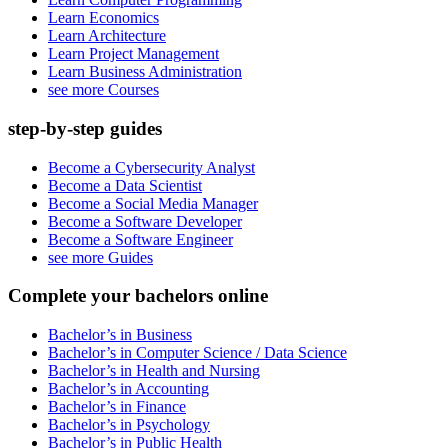
Learn Economics
Learn Architecture
Learn Project Management
Learn Business Administration
see more Courses
step-by-step guides
Become a Cybersecurity Analyst
Become a Data Scientist
Become a Social Media Manager
Become a Software Developer
Become a Software Engineer
see more Guides
Complete your bachelors online
Bachelor’s in Business
Bachelor’s in Computer Science / Data Science
Bachelor’s in Health and Nursing
Bachelor’s in Accounting
Bachelor’s in Finance
Bachelor’s in Psychology
Bachelor’s in Public Health