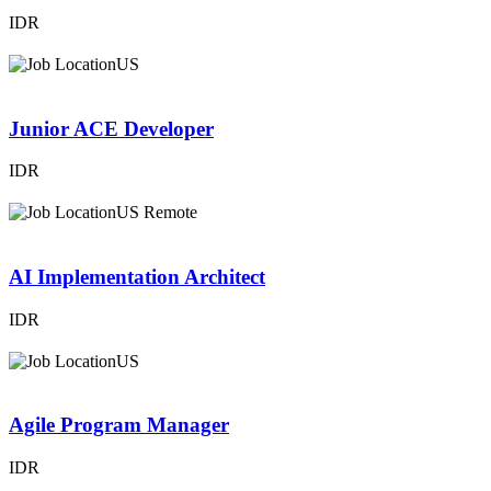
IDR
US
Junior ACE Developer
IDR
US Remote
AI Implementation Architect
IDR
US
Agile Program Manager
IDR