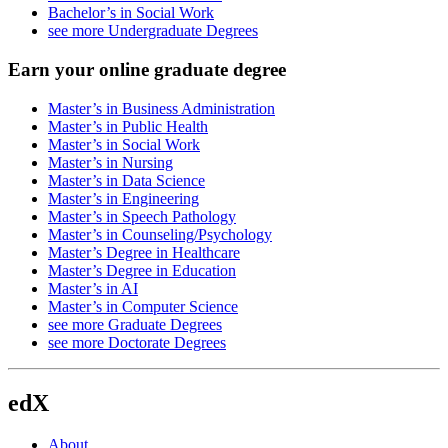
Bachelor’s in Social Work
see more Undergraduate Degrees
Earn your online graduate degree
Master’s in Business Administration
Master’s in Public Health
Master’s in Social Work
Master’s in Nursing
Master’s in Data Science
Master’s in Engineering
Master’s in Speech Pathology
Master’s in Counseling/Psychology
Master’s Degree in Healthcare
Master’s Degree in Education
Master’s in AI
Master’s in Computer Science
see more Graduate Degrees
see more Doctorate Degrees
edX
About