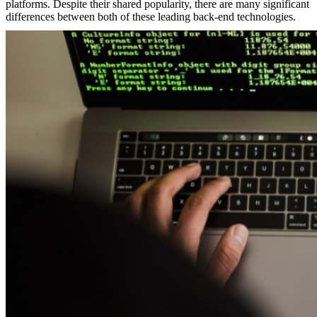
platforms. Despite their shared popularity, there are many significant
differences between both of these leading back-end technologies.