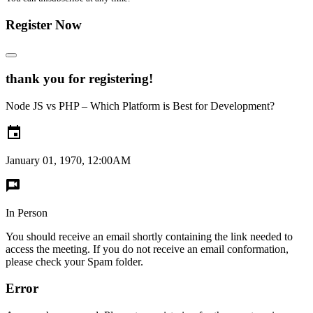
Register Now
thank you for registering!
Node JS vs PHP – Which Platform is Best for Development?
January 01, 1970, 12:00AM
In Person
You should receive an email shortly containing the link needed to
access the meeting. If you do not receive an email conformation,
please check your Spam folder.
Error