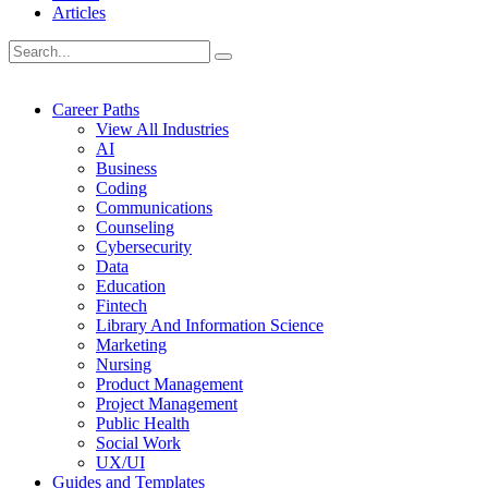
Articles
Career Paths
View All Industries
AI
Business
Coding
Communications
Counseling
Cybersecurity
Data
Education
Fintech
Library And Information Science
Marketing
Nursing
Product Management
Project Management
Public Health
Social Work
UX/UI
Guides and Templates