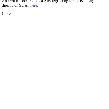
An error has occured. Please try registering for the event again
directly on Splash
here
.
Close