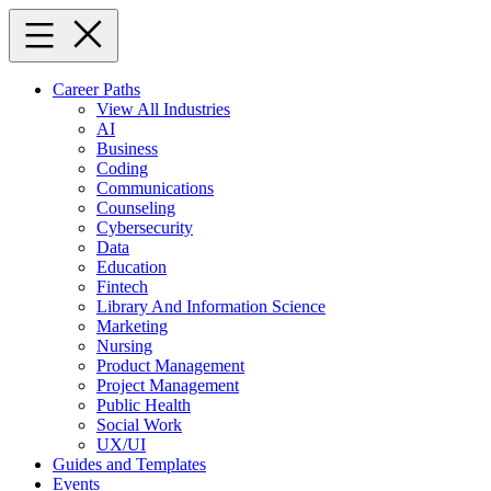
Skip
to
content
Career Paths
View All Industries
AI
Business
Coding
Communications
Counseling
Cybersecurity
Data
Education
Fintech
Library And Information Science
Marketing
Nursing
Product Management
Project Management
Public Health
Social Work
UX/UI
Guides and Templates
Events