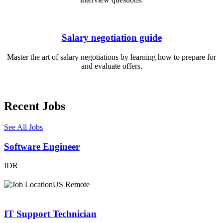
Salary negotiation guide
Master the art of salary negotiations by learning how to prepare for
and evaluate offers.
Recent Jobs
See All Jobs
Software Engineer
IDR
US Remote
IT Support Technician