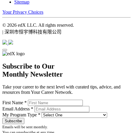
Sitemap
Your Privacy Choices
© 2026 edX LLC. All rights reserved.
| 深圳市恒宇博科技有限公司
Subscribe to Our
Monthly Newsletter
Take your career to the next level with curated tips, advice, and
resources from Your Career Network.
First Name
*
Email Address
*
My Program Type
*
Emails will be sent monthly.
You can unsubscribe at any time.