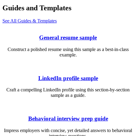
Guides and Templates
See All Guides & Templates
General resume sample
Construct a polished resume using this sample as a best-in-class
example.
LinkedIn profile sample
Craft a compelling LinkedIn profile using this section-by-section
sample as a guide.
Behavioral interview prep guide
Impress employers with concise, yet detailed answers to behavioral
interview questions.