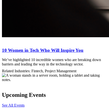
10 Women in Tech Who Will Inspire You
We’ve highlighted 10 incredible women who are breaking down
barriers and leading the way in the technology sector.
Related Industries: Fintech, Project Management
Upcoming Events
See All Events