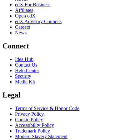
edX For Business
Affiliates
Open edX
edX Advisory Councils
Careers
News
Connect
Idea Hub
Contact Us
Help Center
Security
Media Kit
Legal
Terms of Service & Honor Code
Privacy Policy
Cookie Policy
Accessibility Policy
Trademark Policy
Modern Slavery Statement