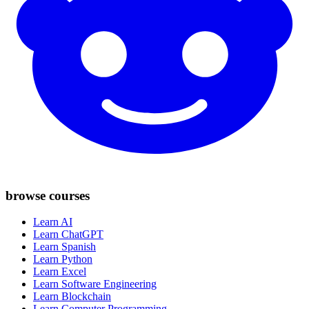
browse courses
Learn AI
Learn ChatGPT
Learn Spanish
Learn Python
Learn Excel
Learn Software Engineering
Learn Blockchain
Learn Computer Programming