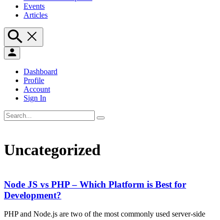
Events
Articles
Dashboard
Profile
Account
Sign In
Uncategorized
Node JS vs PHP – Which Platform is Best for
Development?
PHP and Node.js are two of the most commonly used server-side