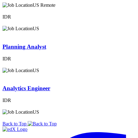
US Remote
IDR
US
Planning Analyst
IDR
US
Analytics Engineer
IDR
US
Back to Top