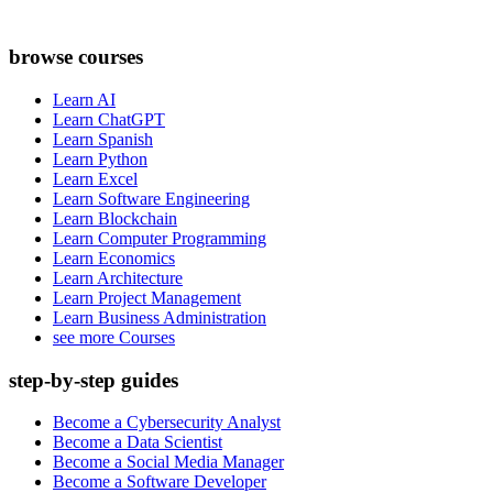
browse courses
Learn AI
Learn ChatGPT
Learn Spanish
Learn Python
Learn Excel
Learn Software Engineering
Learn Blockchain
Learn Computer Programming
Learn Economics
Learn Architecture
Learn Project Management
Learn Business Administration
see more Courses
step-by-step guides
Become a Cybersecurity Analyst
Become a Data Scientist
Become a Social Media Manager
Become a Software Developer