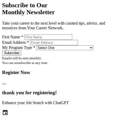
Subscribe to Our
Monthly Newsletter
Take your career to the next level with curated tips, advice, and
resources from Your Career Network.
First Name
*
Email Address
*
My Program Type
*
Emails will be sent monthly.
You can unsubscribe at any time.
Register Now
thank you for registering!
Enhance your Job Search with ChatGPT