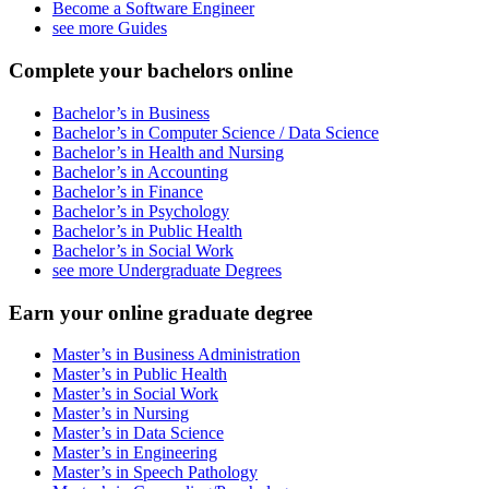
Become a Software Engineer
see more Guides
Complete your bachelors online
Bachelor’s in Business
Bachelor’s in Computer Science / Data Science
Bachelor’s in Health and Nursing
Bachelor’s in Accounting
Bachelor’s in Finance
Bachelor’s in Psychology
Bachelor’s in Public Health
Bachelor’s in Social Work
see more Undergraduate Degrees
Earn your online graduate degree
Master’s in Business Administration
Master’s in Public Health
Master’s in Social Work
Master’s in Nursing
Master’s in Data Science
Master’s in Engineering
Master’s in Speech Pathology