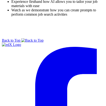
Experience firsthand how AI allows you to tailor your job
materials with ease
Watch as we demonstrate how you can create prompts to
perform common job search activities
Back to Top