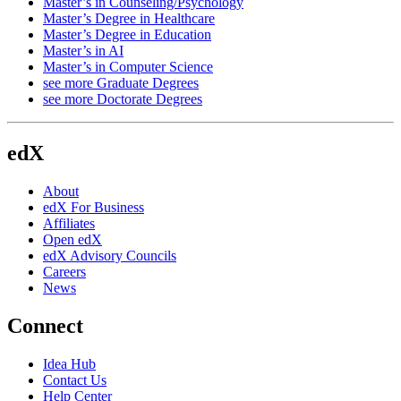
Master’s in Counseling/Psychology
Master’s Degree in Healthcare
Master’s Degree in Education
Master’s in AI
Master’s in Computer Science
see more Graduate Degrees
see more Doctorate Degrees
edX
About
edX For Business
Affiliates
Open edX
edX Advisory Councils
Careers
News
Connect
Idea Hub
Contact Us
Help Center