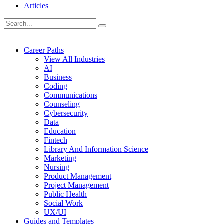
Articles
Career Paths
View All Industries
AI
Business
Coding
Communications
Counseling
Cybersecurity
Data
Education
Fintech
Library And Information Science
Marketing
Nursing
Product Management
Project Management
Public Health
Social Work
UX/UI
Guides and Templates