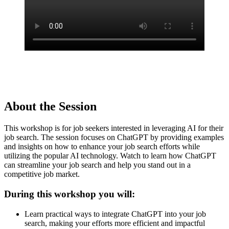
About the Session
This workshop is for job seekers interested in leveraging AI for their
job search. The session focuses on ChatGPT by providing examples
and insights on how to enhance your job search efforts while
utilizing the popular AI technology. Watch to learn how ChatGPT
can streamline your job search and help you stand out in a
competitive job market.
During this workshop you will:
Learn practical ways to integrate ChatGPT into your job
search, making your efforts more efficient and impactful