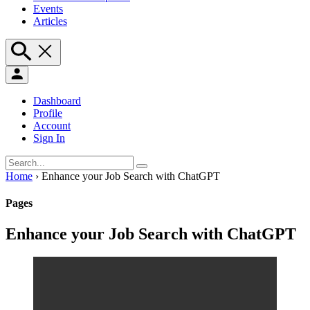
Events
Articles
Dashboard
Profile
Account
Sign In
Home
›
Enhance your Job Search with ChatGPT
Pages
Enhance your Job Search with ChatGPT