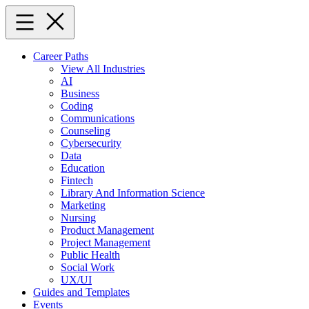
Skip
to
content
Career Paths
View All Industries
AI
Business
Coding
Communications
Counseling
Cybersecurity
Data
Education
Fintech
Library And Information Science
Marketing
Nursing
Product Management
Project Management
Public Health
Social Work
UX/UI
Guides and Templates
Events