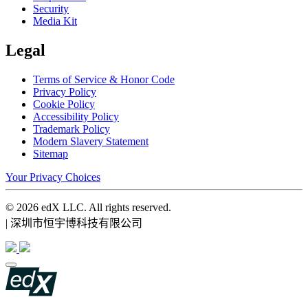
Security
Media Kit
Legal
Terms of Service & Honor Code
Privacy Policy
Cookie Policy
Accessibility Policy
Trademark Policy
Modern Slavery Statement
Sitemap
Your Privacy Choices
© 2026 edX LLC. All rights reserved.
| 深圳市恒宇博科技有限公司