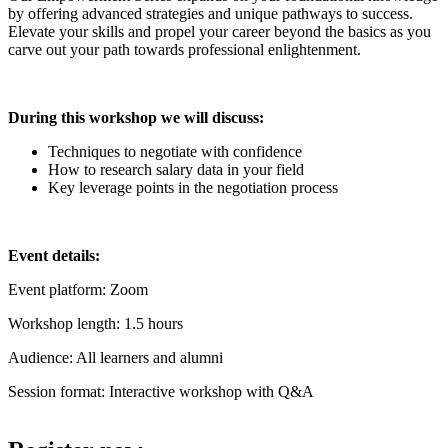
by offering advanced strategies and unique pathways to success.
Elevate your skills and propel your career beyond the basics as you
carve out your path towards professional enlightenment.
During this workshop we will discuss:
Techniques to negotiate with confidence
How to research salary data in your field
Key leverage points in the negotiation process
Event details:
Event platform: Zoom
Workshop length: 1.5 hours
Audience: All learners and alumni
Session format: Interactive workshop with Q&A