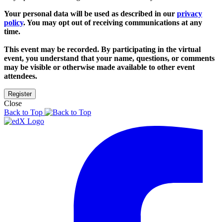
Your personal data will be used as described in our
privacy
policy
. You may opt out of receiving communications at any
time.
This event may be recorded. By participating in the virtual
event, you understand that your name, questions, or comments
may be visible or otherwise made available to other event
attendees.
Close
Back to Top