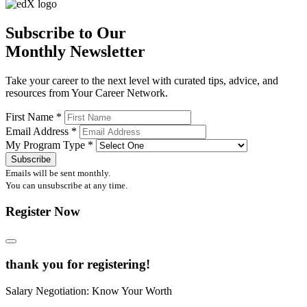
Subscribe to Our
Monthly Newsletter
Take your career to the next level with curated tips, advice, and
resources from Your Career Network.
First Name
*
Email Address
*
My Program Type
*
Emails will be sent monthly.
You can unsubscribe at any time.
Register Now
thank you for registering!
Salary Negotiation: Know Your Worth