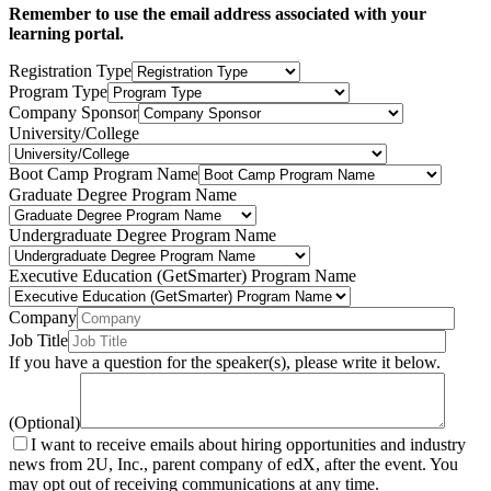
Remember to use the email address associated with your
learning portal.
Registration Type
Program Type
Company Sponsor
University/College
Boot Camp Program Name
Graduate Degree Program Name
Undergraduate Degree Program Name
Executive Education (GetSmarter) Program Name
Company
Job Title
If you have a question for the speaker(s), please write it below.
(Optional)
I want to receive emails about hiring opportunities and industry
news from 2U, Inc., parent company of edX, after the event. You
may opt out of receiving communications at any time.