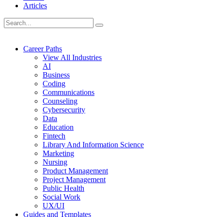
Articles
Career Paths
View All Industries
AI
Business
Coding
Communications
Counseling
Cybersecurity
Data
Education
Fintech
Library And Information Science
Marketing
Nursing
Product Management
Project Management
Public Health
Social Work
UX/UI
Guides and Templates