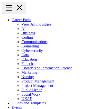
Skip
to
content
Career Paths
View All Industries
AI
Business
Coding
Communications
Counseling
Cybersecurity
Data
Education
Fintech
Library And Information Science
Marketing
Nursing
Product Management
Project Management
Public Health
Social Work
UX/UI
Guides and Templates
Events