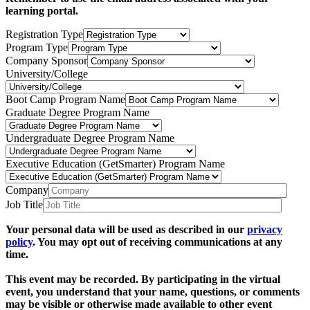
learning portal.
Registration Type
Program Type
Company Sponsor
University/College
Boot Camp Program Name
Graduate Degree Program Name
Undergraduate Degree Program Name
Executive Education (GetSmarter) Program Name
Company
Job Title
Your personal data will be used as described in our
privacy
policy
. You may opt out of receiving communications at any
time.
This event may be recorded. By participating in the virtual
event, you understand that your name, questions, or comments
may be visible or otherwise made available to other event