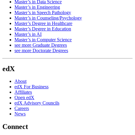
Master’s in Data Science
Master’s in Engineering
Master’s in Speech Pathology
Master’s in Counseling/Psychology
Master’s Degree in Healthcare
Master’s Degree in Education
Master’s in AI
Master’s in Computer Science
see more Graduate Degrees
see more Doctorate Degrees
edX
About
edX For Business
Affiliates
Open edX
edX Advisory Councils
Careers
News
Connect