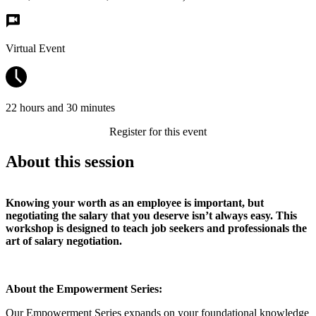
Virtual Event
22 hours and 30 minutes
Register for this event
About this session
Knowing your worth as an employee is important, but
negotiating the salary that you deserve isn’t always easy. This
workshop is designed to teach job seekers and professionals the
art of salary negotiation.
About the Empowerment Series:
Our Empowerment Series expands on your foundational knowledge