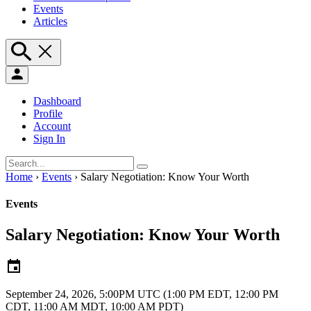
Events
Articles
Dashboard
Profile
Account
Sign In
Home
›
Events
›
Salary Negotiation: Know Your Worth
Events
Salary Negotiation: Know Your Worth
September 24, 2026, 5:00PM UTC
(1:00 PM EDT, 12:00 PM
CDT, 11:00 AM MDT, 10:00 AM PDT)