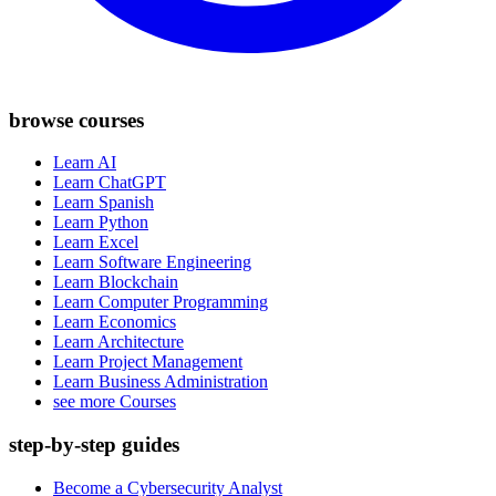
browse courses
Learn AI
Learn ChatGPT
Learn Spanish
Learn Python
Learn Excel
Learn Software Engineering
Learn Blockchain
Learn Computer Programming
Learn Economics
Learn Architecture
Learn Project Management
Learn Business Administration
see more Courses
step-by-step guides
Become a Cybersecurity Analyst