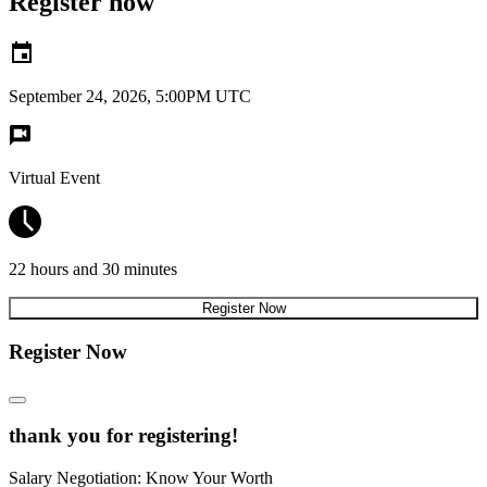
Register now
September 24, 2026, 5:00PM UTC
Virtual Event
22 hours and 30 minutes
Register Now
Register Now
thank you for registering!
Salary Negotiation: Know Your Worth