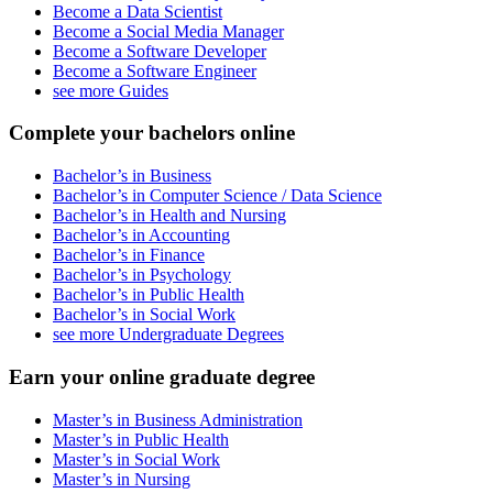
Become a Data Scientist
Become a Social Media Manager
Become a Software Developer
Become a Software Engineer
see more Guides
Complete your bachelors online
Bachelor’s in Business
Bachelor’s in Computer Science / Data Science
Bachelor’s in Health and Nursing
Bachelor’s in Accounting
Bachelor’s in Finance
Bachelor’s in Psychology
Bachelor’s in Public Health
Bachelor’s in Social Work
see more Undergraduate Degrees
Earn your online graduate degree
Master’s in Business Administration
Master’s in Public Health
Master’s in Social Work
Master’s in Nursing