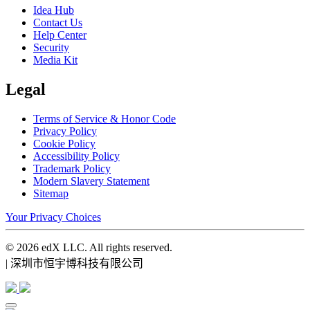
Idea Hub
Contact Us
Help Center
Security
Media Kit
Legal
Terms of Service & Honor Code
Privacy Policy
Cookie Policy
Accessibility Policy
Trademark Policy
Modern Slavery Statement
Sitemap
Your Privacy Choices
© 2026 edX LLC. All rights reserved.
| 深圳市恒宇博科技有限公司