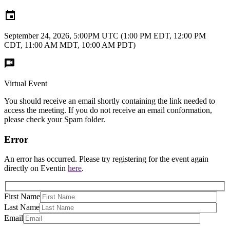
September 24, 2026, 5:00PM UTC
(1:00 PM EDT, 12:00 PM
CDT, 11:00 AM MDT, 10:00 AM PDT)
Virtual Event
You should receive an email shortly containing the link needed to
access the meeting. If you do not receive an email conformation,
please check your Spam folder.
Error
An error has occurred. Please try registering for the event again
directly on Eventin
here
.
First Name
Last Name
Email