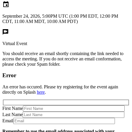
September 24, 2026, 5:00PM UTC
(1:00 PM EDT, 12:00 PM
CDT, 11:00 AM MDT, 10:00 AM PDT)
Virtual Event
You should receive an email shortly containing the link needed to
access the meeting. If you do not receive an email conformation,
please check your Spam folder.
Error
An error has occured. Please try registering for the event again
directly on Splash
here
.
First Name
Last Name
Email
Remember to use the email address associated with your