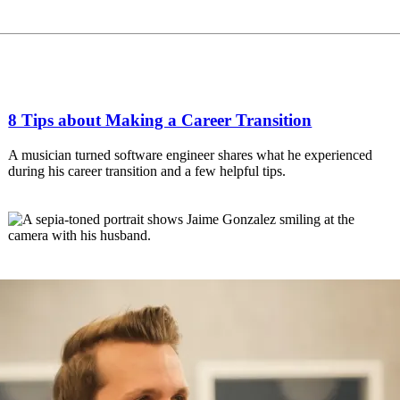
8 Tips about Making a Career Transition
A musician turned software engineer shares what he experienced
during his career transition and a few helpful tips.