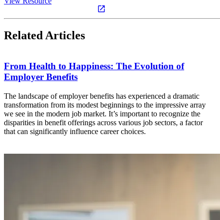
View Resource
Related Articles
From Health to Happiness: The Evolution of
Employer Benefits
The landscape of employer benefits has experienced a dramatic
transformation from its modest beginnings to the impressive array
we see in the modern job market. It’s important to recognize the
disparities in benefit offerings across various job sectors, a factor
that can significantly influence career choices.