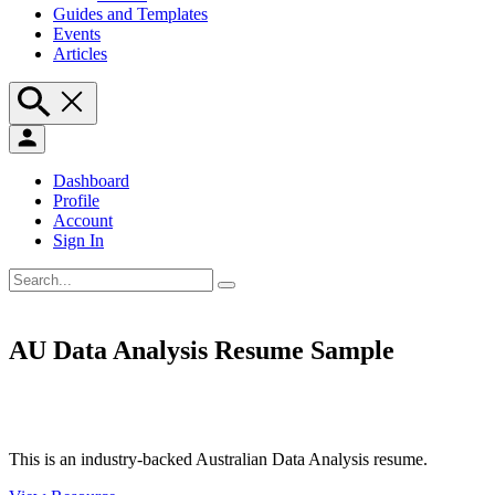
Guides and Templates
Events
Articles
Dashboard
Profile
Account
Sign In
AU Data Analysis Resume Sample
This is an industry-backed Australian Data Analysis resume.