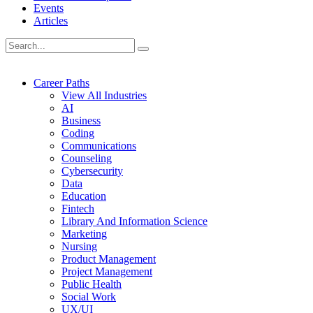
Events
Articles
Career Paths
View All Industries
AI
Business
Coding
Communications
Counseling
Cybersecurity
Data
Education
Fintech
Library And Information Science
Marketing
Nursing
Product Management
Project Management
Public Health
Social Work
UX/UI