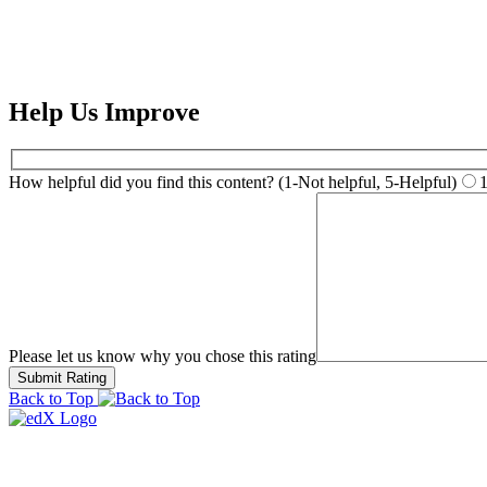
Help Us Improve
How helpful did you find this content? (1-Not helpful, 5-Helpful)
Please let us know why you chose this rating
Back to Top