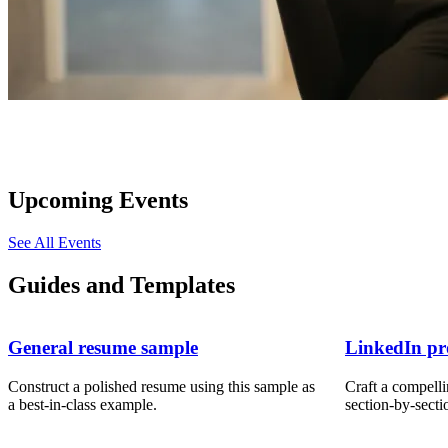
Upcoming Events
See All Events
Guides and Templates
General resume sample
LinkedIn pro
Construct a polished resume using this sample as
Craft a compelli
a best-in-class example.
section-by-secti