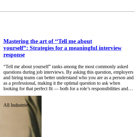
Mastering the art of ‘‘Tell me about
yourself”: Strategies for a meaningful interview
response
“Tell me about yourself” ranks among the most commonly asked
questions during job interviews. By asking this question, employers
and hiring teams can better understand who you are as a person and
as a professional, making it the optimal question to ask when
looking for that perfect fit — both for a role’s responsibilities and…
All Industries