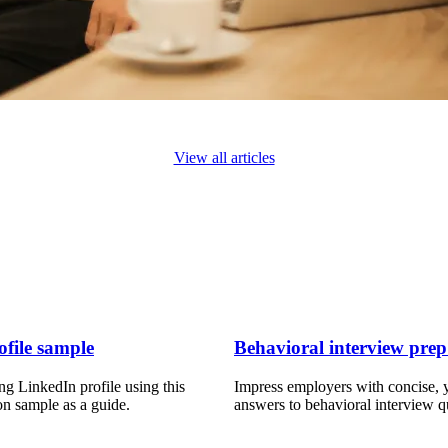
View all articles
file sample
Behavioral interview prep
ng LinkedIn profile using this
Impress employers with concise, y
on sample as a guide.
answers to behavioral interview q