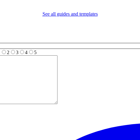
See all guides and templates
1
2
3
4
5