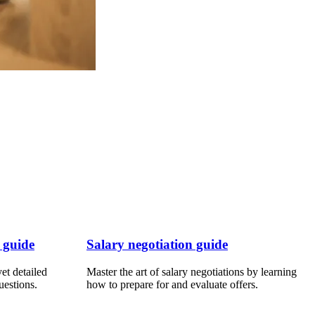
 guide
Salary negotiation guide
et detailed
Master the art of salary negotiations by learning
uestions.
how to prepare for and evaluate offers.