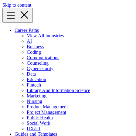
Skip to content
Career Paths
View All Industries
AI
Business
Coding
Communications
Counseling
Cybersecurity
Data
Education
Fintech
Library And Information Science
Marketing
Nursing
Product Management
Project Management
Public Health
Social Work
UX/UI
Guides and Templates